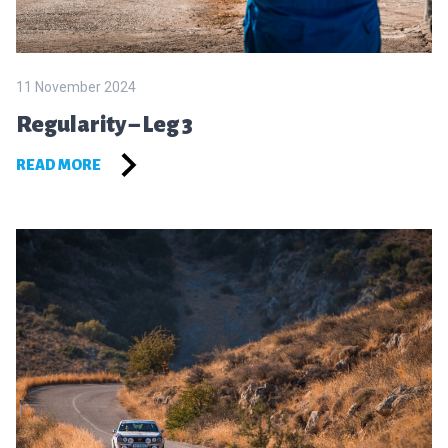
11 November 2024
Regularity – Leg 3
READ MORE