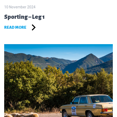
10 November 2024
Sporting – Leg 1
READ MORE