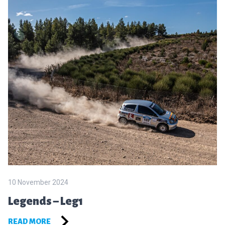
10 November 2024
Legends – Leg1
READ MORE