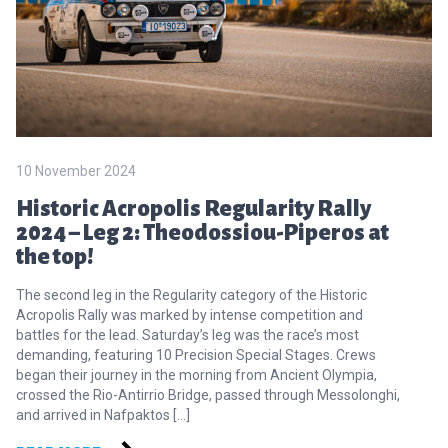
10 November 2024
Historic Acropolis Regularity Rally
2024 – Leg 2: Theodossiou-Piperos at
the top!
The second leg in the Regularity category of the Historic
Acropolis Rally was marked by intense competition and
battles for the lead. Saturday’s leg was the race’s most
demanding, featuring 10 Precision Special Stages. Crews
began their journey in the morning from Ancient Olympia,
crossed the Rio-Antirrio Bridge, passed through Messolonghi,
and arrived in Nafpaktos […]