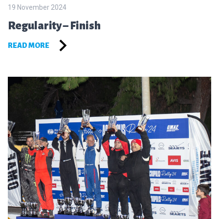
19 November 2024
Regularity – Finish
READ MORE