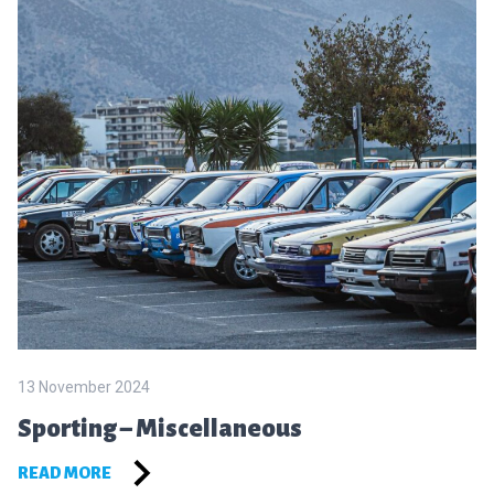
13 November 2024
Sporting – Miscellaneous
READ MORE