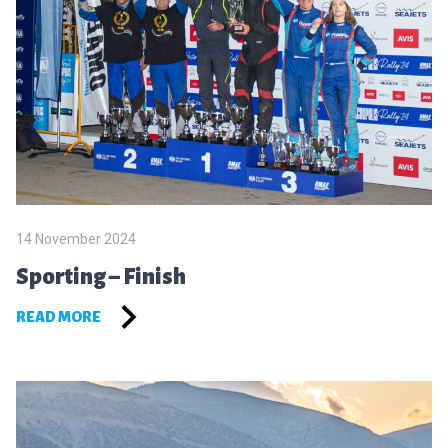
14 November 2024
Sporting – Finish
READ MORE