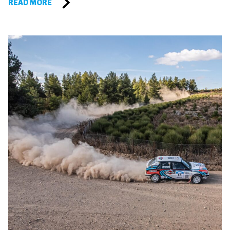
READ MORE