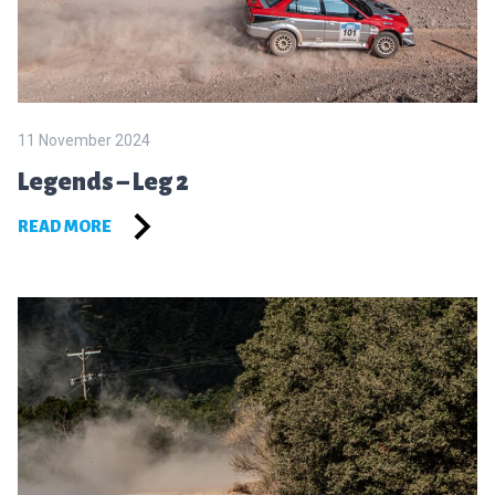
11 November 2024
Legends – Leg 2
READ MORE