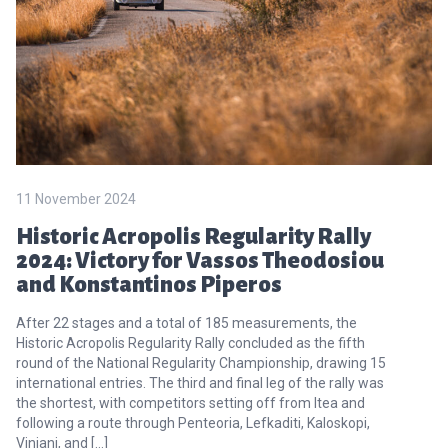
11 November 2024
Historic Acropolis Regularity Rally
2024: Victory for Vassos Theodosiou
and Konstantinos Piperos
After 22 stages and a total of 185 measurements, the
Historic Acropolis Regularity Rally concluded as the fifth
round of the National Regularity Championship, drawing 15
international entries. The third and final leg of the rally was
the shortest, with competitors setting off from Itea and
following a route through Penteoria, Lefkaditi, Kaloskopi,
Viniani, and […]