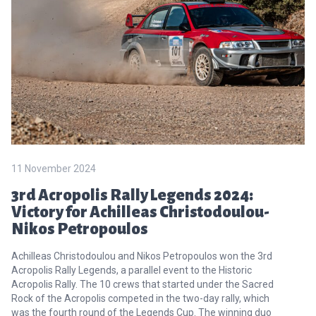
11 November 2024
3rd Acropolis Rally Legends 2024:
Victory for Achilleas Christodoulou-
Nikos Petropoulos
Achilleas Christodoulou and Nikos Petropoulos won the 3rd
Acropolis Rally Legends, a parallel event to the Historic
Acropolis Rally. The 10 crews that started under the Sacred
Rock of the Acropolis competed in the two-day rally, which
was the fourth round of the Legends Cup. The winning duo