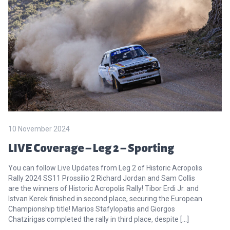
10 November 2024
LIVE Coverage – Leg 2 – Sporting
You can follow Live Updates from Leg 2 of Historic Acropolis
Rally 2024 SS11 Prossilio 2 Richard Jordan and Sam Collis
are the winners of Historic Acropolis Rally! Tibor Erdi Jr. and
Istvan Kerek finished in second place, securing the European
Championship title! Marios Stafylopatis and Giorgos
Chatzirigas completed the rally in third place, despite […]