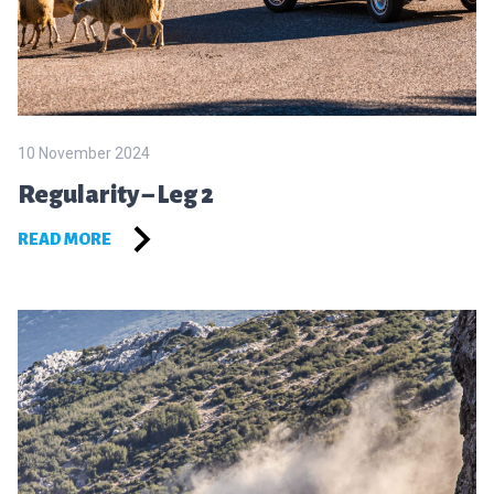
10 November 2024
Regularity – Leg 2
READ MORE