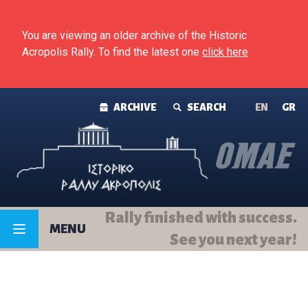
Skip to content
You are viewing an older archive of the Historic
Acropolis Rally. To find the latest one
click here
ARCHIVE
SEARCH
ΕΝ
GR
Rally finished with success.
MENU
See you next year!