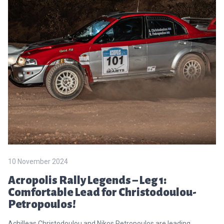
10 November 2024
Acropolis Rally Legends – Leg 1:
Comfortable Lead for Christodoulou-
Petropoulos!
Achilleas Christodoulou and Nikos Petropoulos are leading