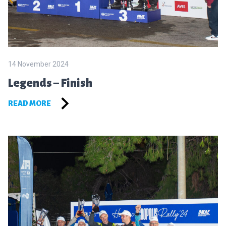
14 November 2024
Legends – Finish
READ MORE