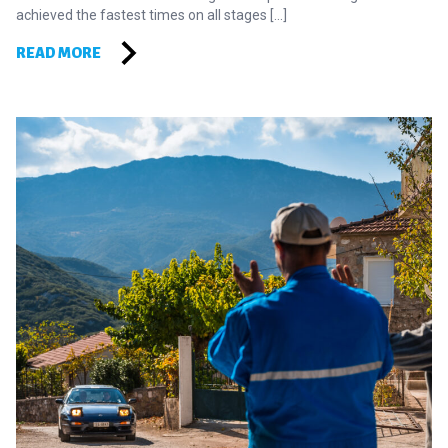
achieved the fastest times on all stages […]
READ MORE