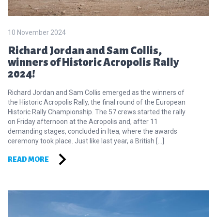
10 November 2024
Richard Jordan and Sam Collis,
winners of Historic Acropolis Rally
2024!
Richard Jordan and Sam Collis emerged as the winners of
the Historic Acropolis Rally, the final round of the European
Historic Rally Championship. The 57 crews started the rally
on Friday afternoon at the Acropolis and, after 11
demanding stages, concluded in Itea, where the awards
ceremony took place. Just like last year, a British […]
READ MORE