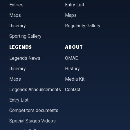
Entries
Entry List
Maps
Maps
Itinerary
Regularity Gallery
Sporting Gallery
LEGENDS
ABOUT
Legends News
OMAE
Itinerary
History
Maps
Media Kit
Legends Announcements
Contact
Entry List
Competitors documents
Special Stages Videos