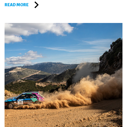
READ MORE