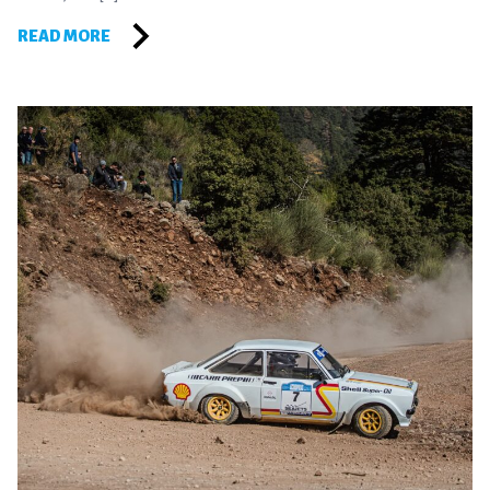
READ MORE