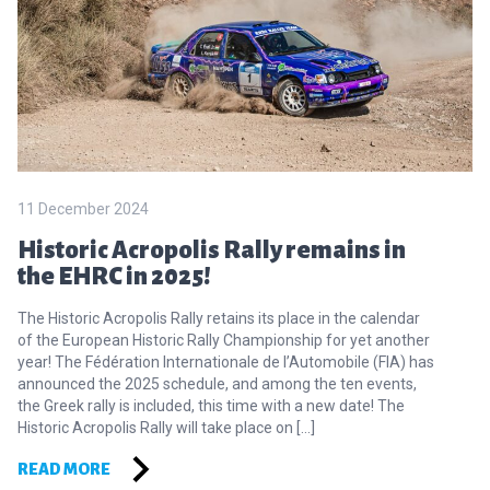
11 December 2024
Historic Acropolis Rally remains in
the EHRC in 2025!
The Historic Acropolis Rally retains its place in the calendar
of the European Historic Rally Championship for yet another
year! The Fédération Internationale de l’Automobile (FIA) has
announced the 2025 schedule, and among the ten events,
the Greek rally is included, this time with a new date! The
Historic Acropolis Rally will take place on […]
READ MORE