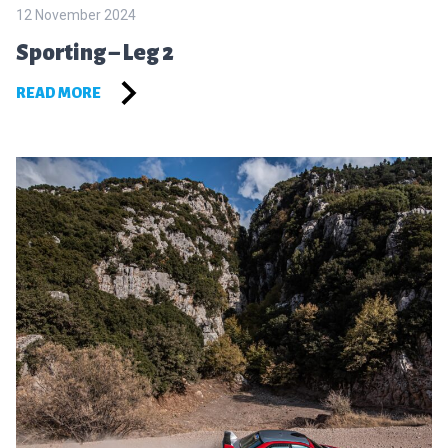
12 November 2024
Sporting – Leg 2
READ MORE