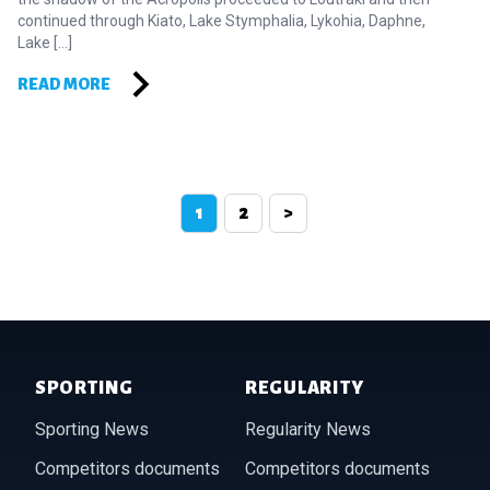
continued through Kiato, Lake Stymphalia, Lykohia, Daphne,
Lake […]
READ MORE
Posts pagination
1
2
>
Footer of Historic Acropolis
SPORTING
REGULARITY
Sporting News
Regularity News
Competitors documents
Competitors documents