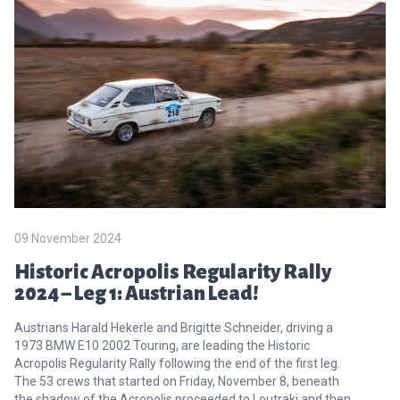
09 November 2024
Historic Acropolis Regularity Rally
2024 – Leg 1: Austrian Lead!
Austrians Harald Hekerle and Brigitte Schneider, driving a
1973 BMW E10 2002 Touring, are leading the Historic
Acropolis Regularity Rally following the end of the first leg.
The 53 crews that started on Friday, November 8, beneath
the shadow of the Acropolis proceeded to Loutraki and then