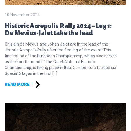
10 November 2024
Historic Acropolis Rally 2024 – Leg 1:
De Mevius-Jalet take the lead
Ghislain de Mevius and Johan Jalet are in the lead of the
Historic Acropolis Rally after the first leg of the event. This
final round of the European Championship, which also serves
as the fourth round of the Greek National Historic
Championship, is taking place in Itea. Competitors tackled six
Special Stages in the first […]
READ MORE