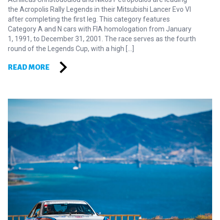
the Acropolis Rally Legends in their Mitsubishi Lancer Evo VI
after completing the first leg. This category features
Category A and N cars with FIA homologation from January
1, 1991, to December 31, 2001. The race serves as the fourth
round of the Legends Cup, with a high […]
READ MORE