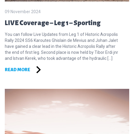
09 November 2024
LIVE Coverage – Leg 1 – Sporting
You can follow Live Updates from Leg 1 of Historic Acropolis
Rally 2024 SS6 Karoutes Ghislain de Mevius and Johan Jalet
have gained a clear lead in the Historic Acropolis Rally after
the end of first leg. Second place is now held by Tibor Erdi jnr
and Istvan Kerek, who took advantage of the hydraulic […]
READ MORE