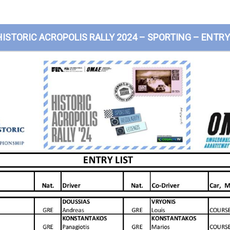
HISTORIC ACROPOLIS RALLY 2024 – SPORTING – ENTRY