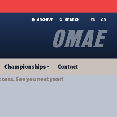
ARCHIVE
SEARCH
ΕΝ
GR
Championships
Contact
ccess. See you next year!