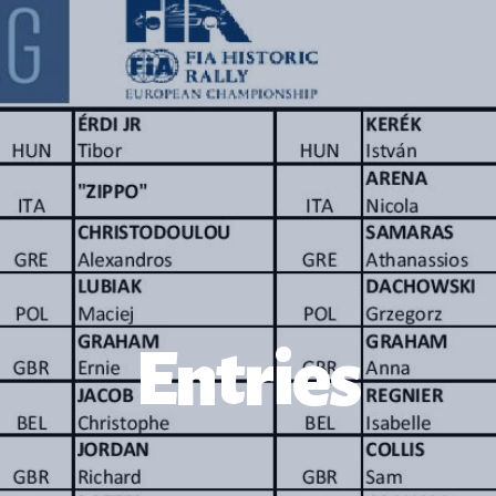
Entries