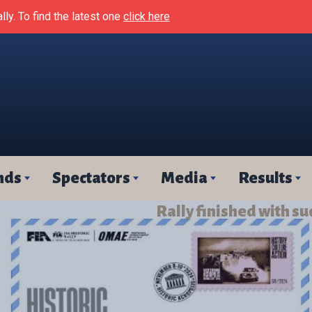
lly. To find the latest one
click here
nds
Spectators
Media
Results
Rally finished with su